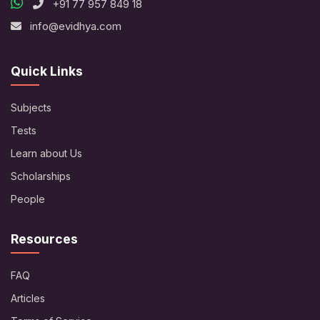
+91 77 957 849 18
info@evidhya.com
Quick Links
Subjects
Tests
Learn about Us
Scholarships
People
Resources
FAQ
Articles