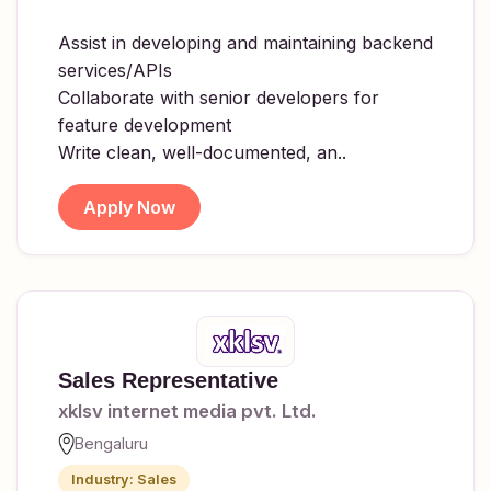
Assist in developing and maintaining backend
services/APIs
Collaborate with senior developers for
feature development
Write clean, well-documented, an..
Apply Now
Sales Representative
xklsv internet media pvt. Ltd.
Bengaluru
Industry: Sales