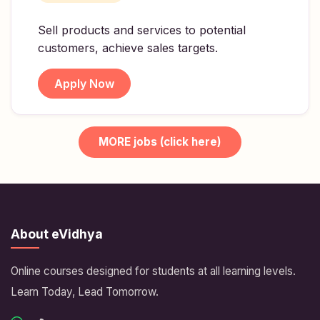
Sell products and services to potential
customers, achieve sales targets.
Apply Now
MORE jobs (click here)
About eVidhya
Online courses designed for students at all learning levels.
Learn Today, Lead Tomorrow.