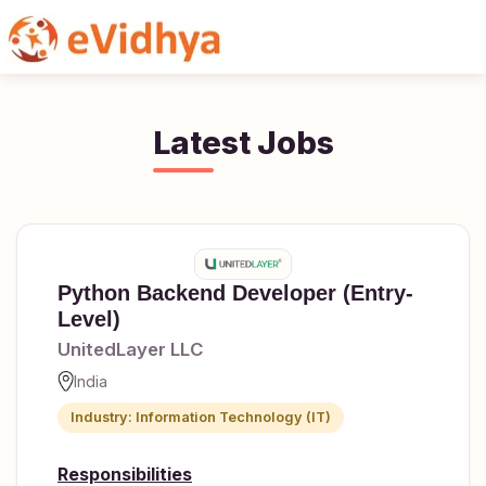
Share
Twitter
WhatsA
Latest Jobs
Python Backend Developer (Entry-
Level)
UnitedLayer LLC
India
Industry: Information Technology (IT)
Responsibilities