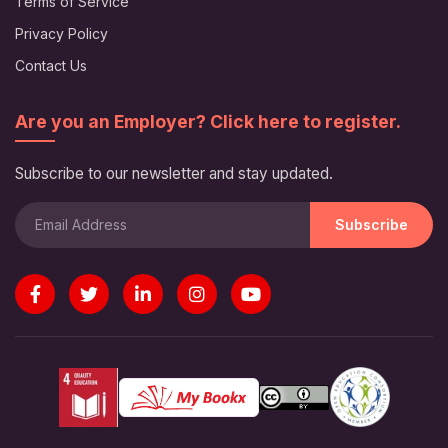
Terms of Service
Privacy Policy
Contact Us
Are you an Employer? Click here to register.
Subscribe to our newsletter and stay updated.
Subscribe