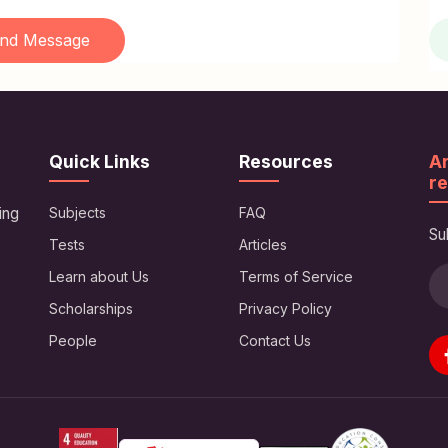
nd Message
Quick Links
Resources
Ar
re
ing
Subjects
FAQ
Su
Tests
Articles
Learn about Us
Terms of Service
Scholarships
Privacy Policy
People
Contact Us