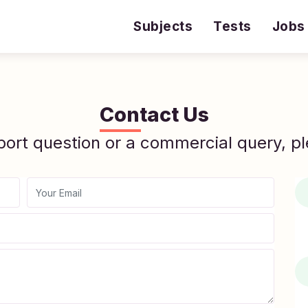
Subjects
Tests
Jobs
Contact Us
port question or a commercial query, pl