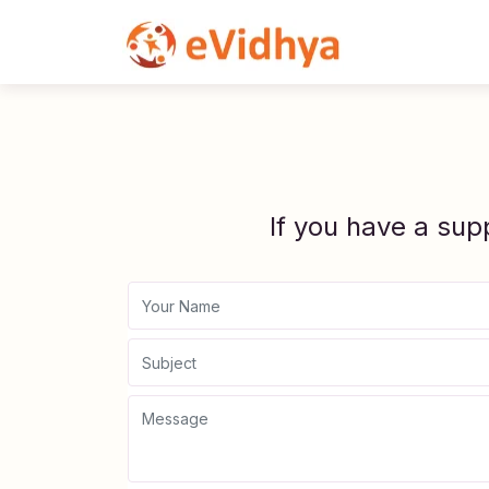
If you have a sup