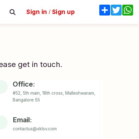
Share
Twitter
W
Sign in
/
Sign up
ease get in touch.
Office:
#52, 5th main, 18th cross, Malleshwaram,
Bangalore 55
Email:
contactus@xklsv.com