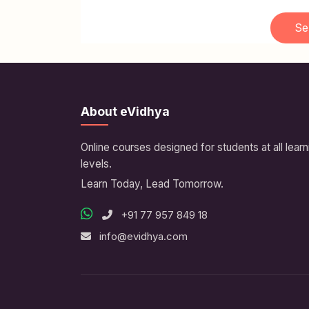
Se
About eVidhya
Online courses designed for students at all learn
levels.
Learn Today, Lead Tomorrow.
+91 77 957 849 18
info@evidhya.com