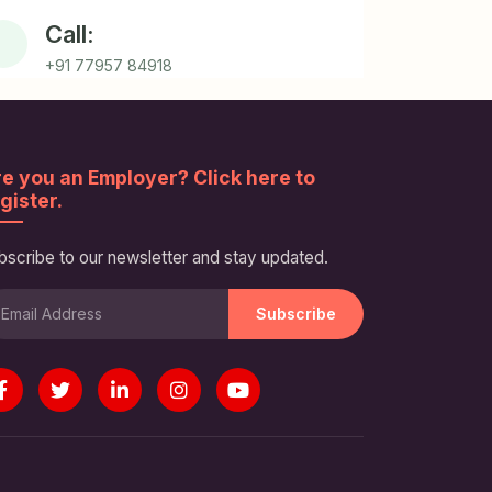
Call:
+91 77957 84918
e you an Employer? Click here to
gister.
bscribe to our newsletter and stay updated.
Subscribe